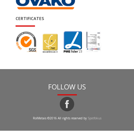
CERTIFICATES
FOLLOW US
RolMetais ©2016 All rights reserved by
Spotfokus