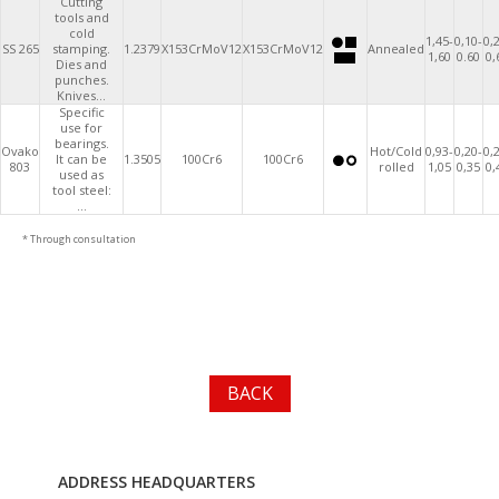
Cutting
tools and
cold
1,45-
0,10-
0,
SS 265
stamping.
1.2379
X153CrMoV12
X153CrMoV12
Annealed
1,60
0.60
0,
Dies and
punches.
Knives...
Specific
use for
bearings.
Ovako
Hot/Cold
0,93-
0,20-
0,
It can be
1.3505
100Cr6
100Cr6
803
rolled
1,05
0,35
0,
used as
tool steel:
...
* Through consultation
BACK
ADDRESS HEADQUARTERS