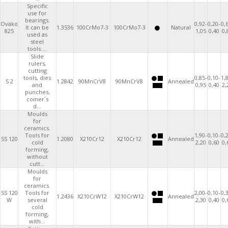
Specific
use for
bearings.
Ovako
0,92-
0,20-
0,
It can be
1.3536
100CrMo7-3
100CrMo7-3
Natural
825
1,05
0,40
0,
used as
steel
tools:...
Slide
rulers,
cutting
tools, dies
0,85-
0,10-
1,
S 2
1.2842
90MnCrV8
90MnCrV8
Annealed
and
0,95
0,40
2,
punches,
coiner´s
d...
Moulds
for
ceramics.
Tools for
1,90-
0,10-
0,
SS 120
1.2080
X210Cr12
X210Cr12
Annealed
cold
2,20
0,60
0,
forming,
without
cutt...
Moulds
for
ceramics.
SS 120
Tools for
2,00-
0,10-
0,
1.2436
X210CrW12
X210CrW12
Annealed
W
several
2,30
0,40
0,
cold
forming,
with...