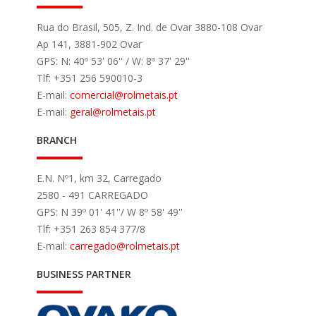
Rua do Brasil, 505, Z. Ind. de Ovar 3880-108 Ovar
Ap 141, 3881-902 Ovar
GPS: N: 40º 53' 06'' / W: 8º 37' 29''
Tlf: +351 256 590010-3
E-mail:
comercial
@rolmetais.pt
E-mail:
geral
@rolmetais.pt
BRANCH
E.N. Nº1, km 32, Carregado
2580 - 491 CARREGADO
GPS: N 39º 01' 41''/ W 8º 58' 49''
Tlf: +351 263 854 377/8
E-mail:
carregado
@rolmetais.pt
BUSINESS PARTNER