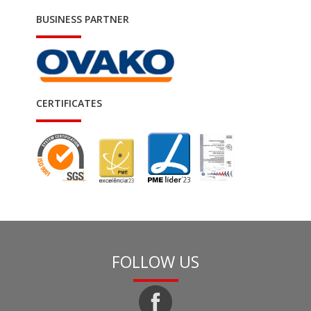
BUSINESS PARTNER
CERTIFICATES
FOLLOW US