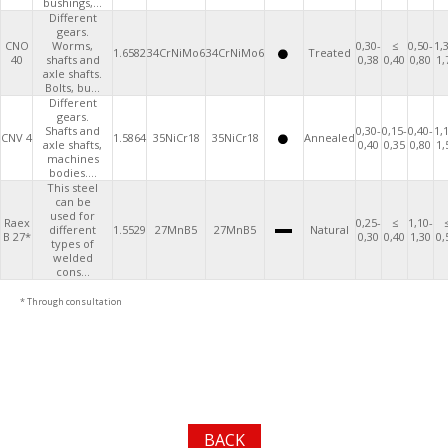
bushings,...
Different
gears.
CNO
Worms,
0,30-
≤
0,50-
1,
1.6582
34CrNiMo6
34CrNiMo6
Treated
40
shafts and
0,38
0,40
0,80
1,
axle shafts.
Bolts, bu...
Different
gears.
Shafts and
0,30-
0,15-
0,40-
1,
CNV 4
1.5864
35NiCr18
35NiCr18
Annealed
axle shafts,
0,40
0,35
0,80
1,
machines
bodies....
This steel
can be
used for
Raex
0,25-
≤
1,10-
different
1.5529
27MnB5
27MnB5
Natural
B 27*
0,30
0,40
1,30
0,
types of
welded
cons...
* Through consultation
BACK