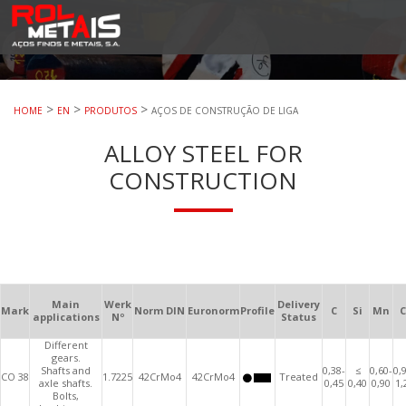
RolMetais
RolMetais – Aços Finos e Metais. S.A.
>
>
>
HOME
EN
PRODUTOS
AÇOS DE CONSTRUÇÃO DE LIGA
ALLOY STEEL FOR
CONSTRUCTION
Main
Werk
Delivery
Mark
Norm DIN
Euronorm
Profile
C
Si
Mn
C
applications
Nº
Status
Different
gears.
Shafts and
0,38-
≤
0,60-
0,
CO 38
1.7225
42CrMo4
42CrMo4
Treated
axle shafts.
0,45
0,40
0,90
1,
Bolts,