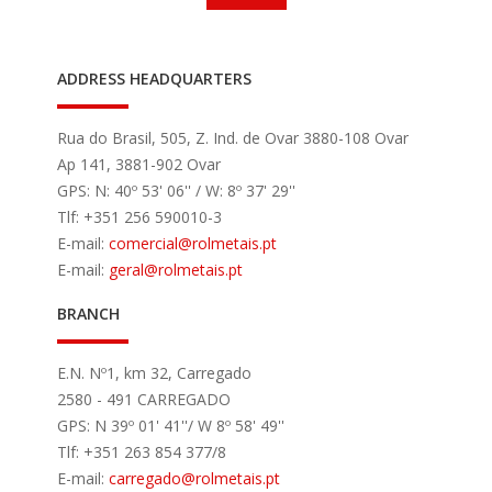
ADDRESS HEADQUARTERS
Rua do Brasil, 505, Z. Ind. de Ovar 3880-108 Ovar
Ap 141, 3881-902 Ovar
GPS: N: 40º 53' 06'' / W: 8º 37' 29''
Tlf: +351 256 590010-3
E-mail:
comercial
@rolmetais.pt
E-mail:
geral
@rolmetais.pt
BRANCH
E.N. Nº1, km 32, Carregado
2580 - 491 CARREGADO
GPS: N 39º 01' 41''/ W 8º 58' 49''
Tlf: +351 263 854 377/8
E-mail:
carregado
@rolmetais.pt