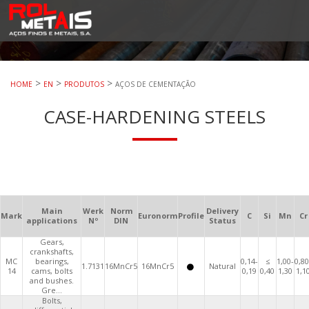
RolMetais
RolMetais – Aços Finos e Metais. S.A.
>
>
>
HOME
EN
PRODUTOS
AÇOS DE CEMENTAÇÃO
CASE-HARDENING STEELS
Main
Werk
Norm
Delivery
Mark
Euronorm
Profile
C
Si
Mn
Cr
applications
Nº
DIN
Status
Gears,
crankshafts,
MC
bearings,
0,14-
≤
1,00-
0,80
1.7131
16MnCr5
16MnCr5
Natural
14
cams, bolts
0,19
0,40
1,30
1,1
and bushes.
Gre...
Bolts,