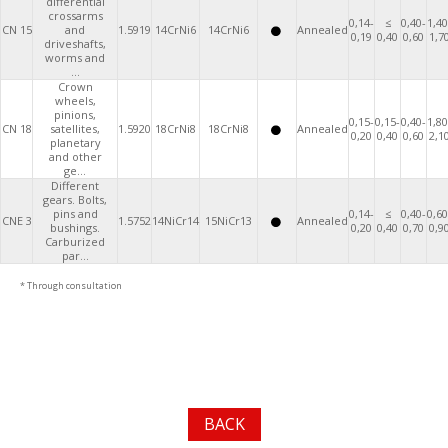
differential
crossarms
0,14-
≤
0,40-
1,40
CN 15
and
1.5919
14CrNi6
14CrNi6
Annealed
0,19
0,40
0,60
1,7
driveshafts,
worms and
...
Crown
wheels,
pinions,
0,15-
0,15-
0,40-
1,80
CN 18
satellites,
1.5920
18CrNi8
18CrNi8
Annealed
0,20
0,40
0,60
2,1
planetary
and other
ge...
Different
gears. Bolts,
pins and
0,14-
≤
0,40-
0,60
CNE 3
1.5752
14NiCr14
15NiCr13
Annealed
bushings.
0,20
0,40
0,70
0,9
Carburized
par...
* Through consultation
BACK