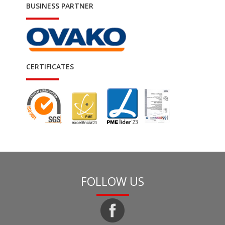
BUSINESS PARTNER
CERTIFICATES
FOLLOW US