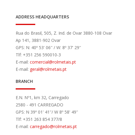
ADDRESS HEADQUARTERS
Rua do Brasil, 505, Z. Ind. de Ovar 3880-108 Ovar
Ap 141, 3881-902 Ovar
GPS: N: 40º 53' 06'' / W: 8º 37' 29''
Tlf: +351 256 590010-3
E-mail:
comercial
@rolmetais.pt
E-mail:
geral
@rolmetais.pt
BRANCH
E.N. Nº1, km 32, Carregado
2580 - 491 CARREGADO
GPS: N 39º 01' 41''/ W 8º 58' 49''
Tlf: +351 263 854 377/8
E-mail:
carregado
@rolmetais.pt