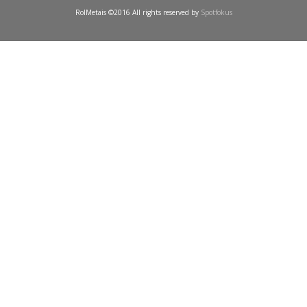
RolMetais ©2016 All rights reserved by
Spotfokus